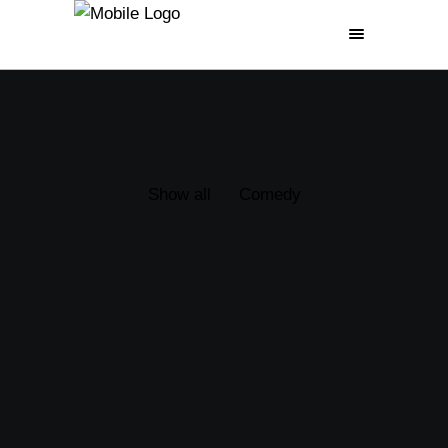
GERMAN
FRIED MOVIE
Show all
Comedy
(1992)
POSTAL
(2007)