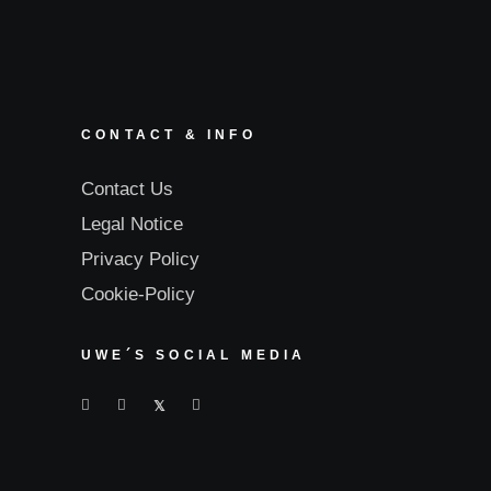
CONTACT & INFO
Contact Us
Legal Notice
Privacy Policy
Cookie-Policy
UWE´S SOCIAL MEDIA