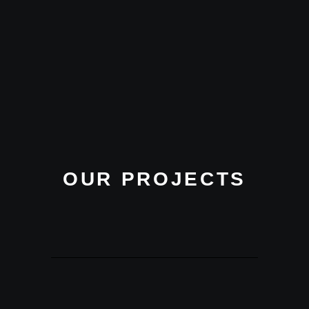
OUR PROJECTS