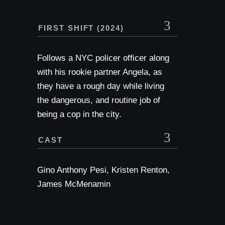
FIRST SHIFT (2024)
Follows a NYC policer officer along
with his rookie partner Angela, as
they have a rough day while living
the dangerous, and routine job of
being a cop in the city.
CAST
Gino Anthony Pesi, Kristen Renton,
James McMenamin