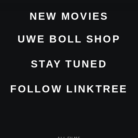
NEW MOVIES
UWE BOLL SHOP
STAY TUNED
FOLLOW LINKTREE