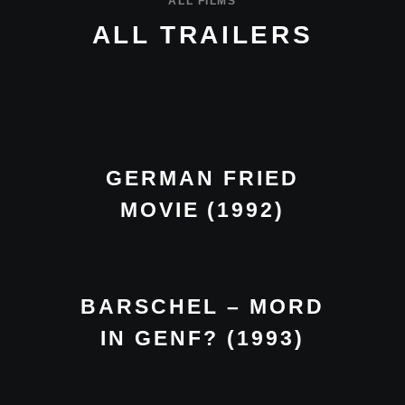
ALL FILMS
ALL TRAILERS
GERMAN FRIED
MOVIE (1992)
BARSCHEL – MORD
IN GENF? (1993)