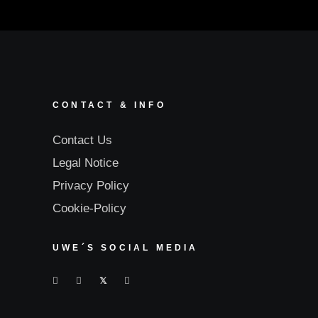
CONTACT & INFO
Contact Us
Legal Notice
Privacy Policy
Cookie-Policy
UWE´S SOCIAL MEDIA