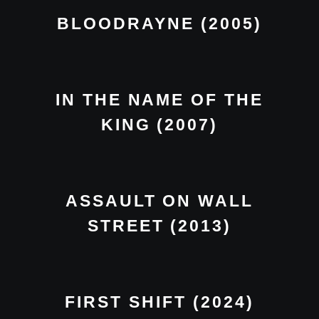
BLOODRAYNE (2005)
IN THE NAME OF THE
KING (2007)
ASSAULT ON WALL
STREET (2013)
FIRST SHIFT (2024)