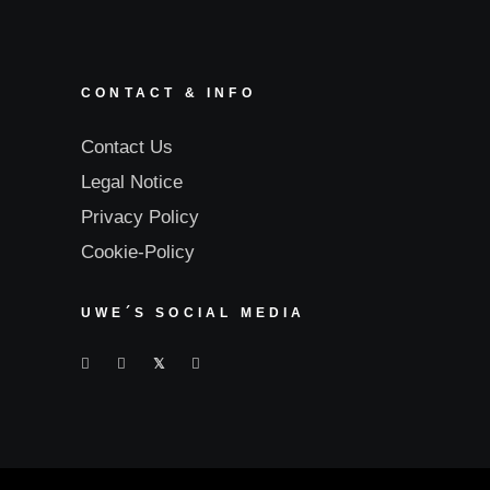
CONTACT & INFO
Contact Us
Legal Notice
Privacy Policy
Cookie-Policy
UWE´S SOCIAL MEDIA