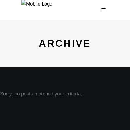
ARCHIVE
Sorry, no posts matched your criteria.