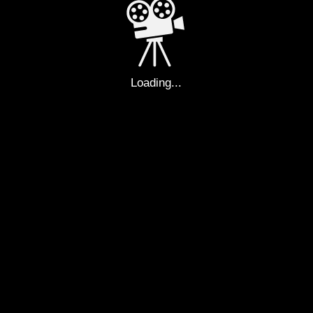
PAYBAC
E YOUR 
Loading...
UE ROMA
ARS OF F
EVERYDA