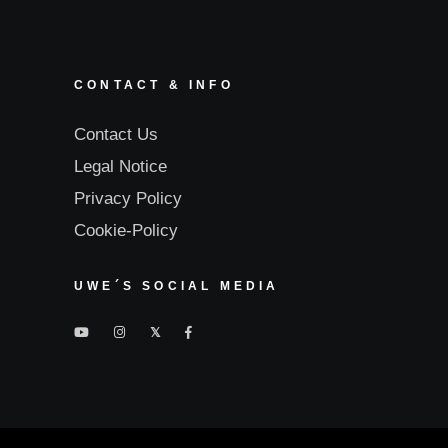
CONTACT & INFO
Contact Us
Legal Notice
Privacy Policy
Cookie-Policy
UWE´S SOCIAL MEDIA