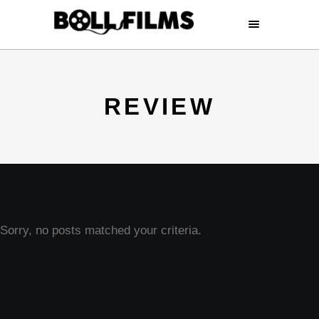
REVIEW
Sorry, no posts matched your criteria.