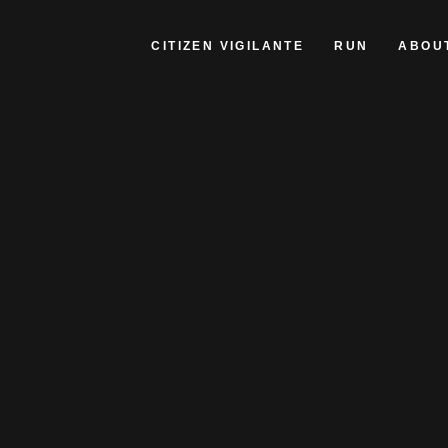
CITIZEN VIGILANTE
RUN
ABOU