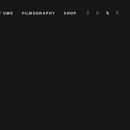
T UWE
FILMOGRAPHY
SHOP